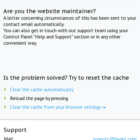
Are you the website maintainer?
A letter concerning circumstances of this has been sent to your
contact email automatically.
You can also get in touch with out support team using your
Control Panel "Help and Support" section or in any other
convenient way.
Is the problem solved? Try to reset the cache
Clear the cache automatically
Reload the page by pressing
Clear the cache from your browser settings
Support
Mail:
support@beget.com