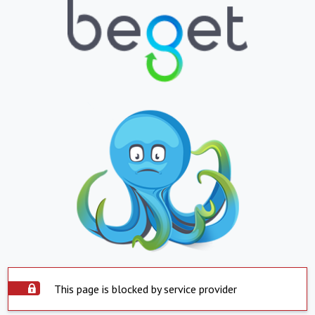
This page is blocked by service provider