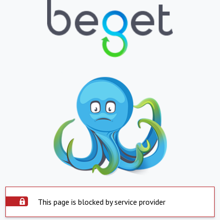
This page is blocked by service provider