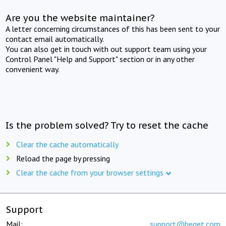
Are you the website maintainer?
A letter concerning circumstances of this has been sent to your
contact email automatically.
You can also get in touch with out support team using your
Control Panel "Help and Support" section or in any other
convenient way.
Is the problem solved? Try to reset the cache
Clear the cache automatically
Reload the page by pressing
Clear the cache from your browser settings
Support
Mail:
support@beget.com