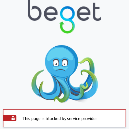
This page is blocked by service provider