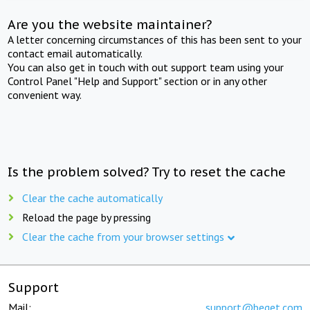
Are you the website maintainer?
A letter concerning circumstances of this has been sent to your
contact email automatically.
You can also get in touch with out support team using your
Control Panel "Help and Support" section or in any other
convenient way.
Is the problem solved? Try to reset the cache
Clear the cache automatically
Reload the page by pressing
Clear the cache from your browser settings
Support
Mail:
support@beget.com