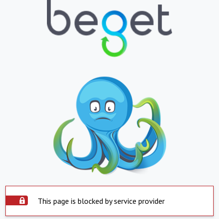
This page is blocked by service provider