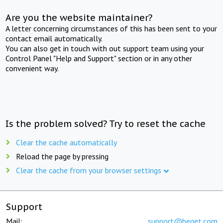
Are you the website maintainer?
A letter concerning circumstances of this has been sent to your
contact email automatically.
You can also get in touch with out support team using your
Control Panel "Help and Support" section or in any other
convenient way.
Is the problem solved? Try to reset the cache
Clear the cache automatically
Reload the page by pressing
Clear the cache from your browser settings
Support
Mail:
support@beget.com