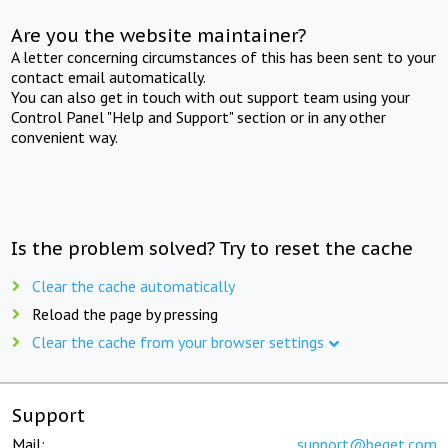
Are you the website maintainer?
A letter concerning circumstances of this has been sent to your
contact email automatically.
You can also get in touch with out support team using your
Control Panel "Help and Support" section or in any other
convenient way.
Is the problem solved? Try to reset the cache
Clear the cache automatically
Reload the page by pressing
Clear the cache from your browser settings
Support
Mail:
support@beget.com