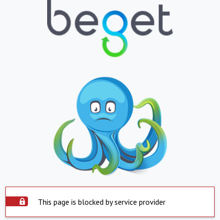
This page is blocked by service provider