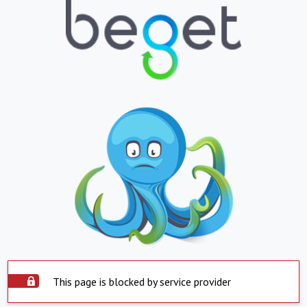
This page is blocked by service provider