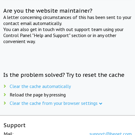
Are you the website maintainer?
A letter concerning circumstances of this has been sent to your
contact email automatically.
You can also get in touch with out support team using your
Control Panel "Help and Support" section or in any other
convenient way.
Is the problem solved? Try to reset the cache
Clear the cache automatically
Reload the page by pressing
Clear the cache from your browser settings
Support
Mail:
support@beget.com