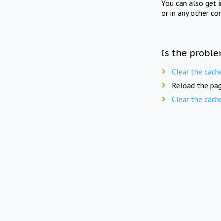
You can also get 
or in any other co
Is the proble
Clear the cach
Reload the pag
Clear the cach