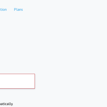
tion
Plans
atically.