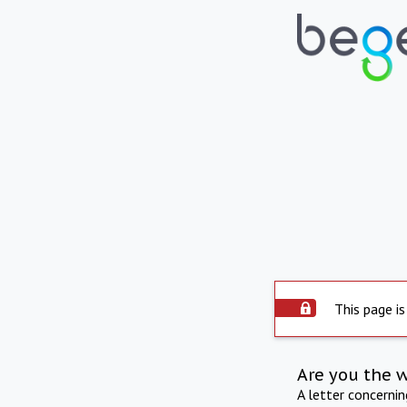
This page is
Are you the 
A letter concerni