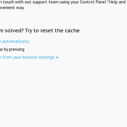
in touch with out support team using your Control Panel "Help and 
nvenient way.
m solved? Try to reset the cache
e automatically
e by pressing
e from your browser settings