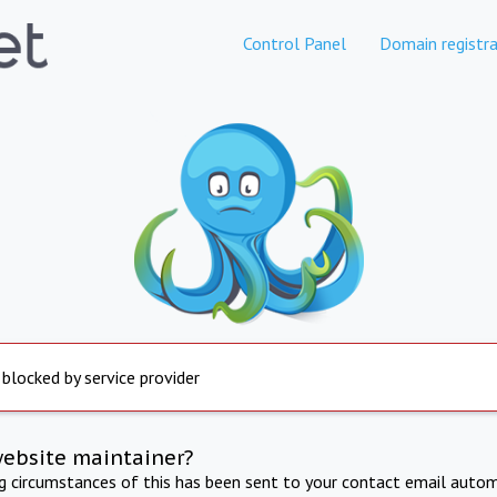
Control Panel
Domain registra
 blocked by service provider
website maintainer?
ng circumstances of this has been sent to your contact email autom