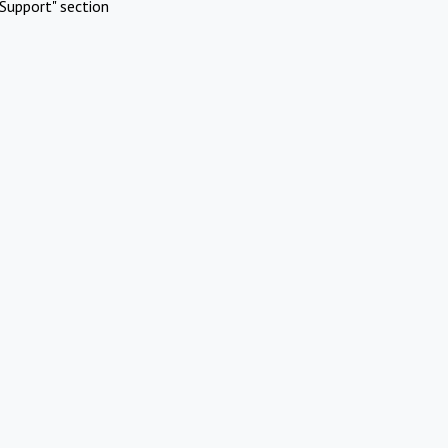
Support" section