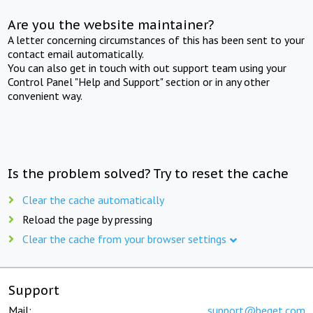
Are you the website maintainer?
A letter concerning circumstances of this has been sent to your
contact email automatically.
You can also get in touch with out support team using your
Control Panel "Help and Support" section or in any other
convenient way.
Is the problem solved? Try to reset the cache
Clear the cache automatically
Reload the page by pressing
Clear the cache from your browser settings
Support
Mail:
support@beget.com