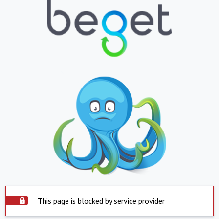
This page is blocked by service provider