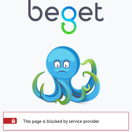
This page is blocked by service provider