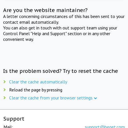
Are you the website maintainer?
A letter concerning circumstances of this has been sent to your
contact email automatically.
You can also get in touch with out support team using your
Control Panel "Help and Support" section or in any other
convenient way.
Is the problem solved? Try to reset the cache
Clear the cache automatically
Reload the page by pressing
Clear the cache from your browser settings
Support
Mail:
support@beget.com