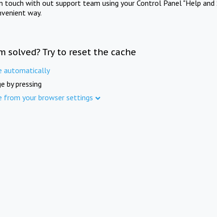
in touch with out support team using your Control Panel "Help and 
nvenient way.
m solved? Try to reset the cache
e automatically
e by pressing
e from your browser settings