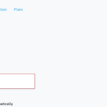
tion
Plans
atically.