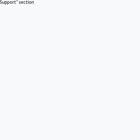
Support" section