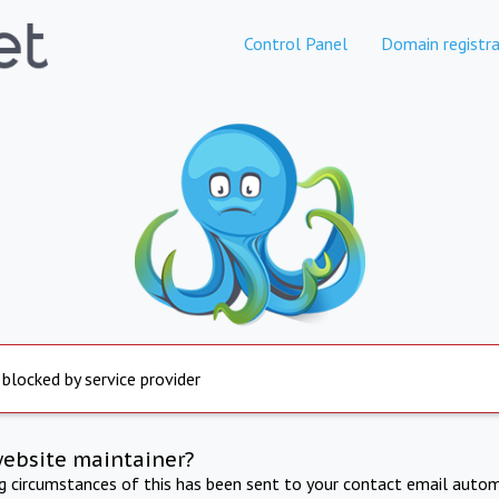
Control Panel
Domain registra
 blocked by service provider
website maintainer?
ng circumstances of this has been sent to your contact email autom