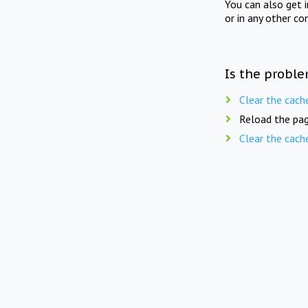
You can also get 
or in any other co
Is the proble
Clear the cach
Reload the pag
Clear the cach