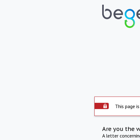
This page is
Are you the 
A letter concerni