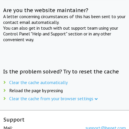
Are you the website maintainer?
A letter concerning circumstances of this has been sent to your
contact email automatically.
You can also get in touch with out support team using your
Control Panel "Help and Support" section or in any other
convenient way.
Is the problem solved? Try to reset the cache
Clear the cache automatically
Reload the page by pressing
Clear the cache from your browser settings
Support
Mail:
support@beget.com