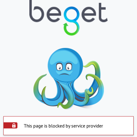
This page is blocked by service provider