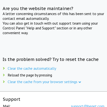
Are you the website maintainer?
A letter concerning circumstances of this has been sent to your
contact email automatically.
You can also get in touch with out support team using your
Control Panel "Help and Support" section or in any other
convenient way.
Is the problem solved? Try to reset the cache
Clear the cache automatically
Reload the page by pressing
Clear the cache from your browser settings
Support
Mail:
support@beget.com