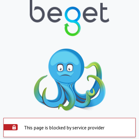
This page is blocked by service provider