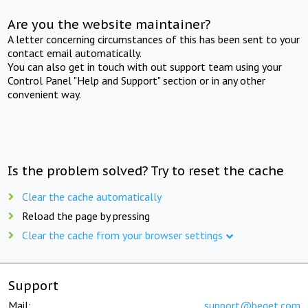
Are you the website maintainer?
A letter concerning circumstances of this has been sent to your
contact email automatically.
You can also get in touch with out support team using your
Control Panel "Help and Support" section or in any other
convenient way.
Is the problem solved? Try to reset the cache
Clear the cache automatically
Reload the page by pressing
Clear the cache from your browser settings
Support
Mail:
support@beget.com