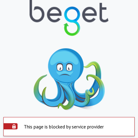
This page is blocked by service provider