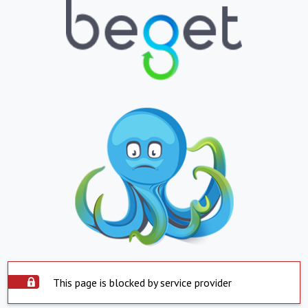
This page is blocked by service provider