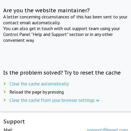
Are you the website maintainer?
A letter concerning circumstances of this has been sent to your
contact email automatically.
You can also get in touch with out support team using your
Control Panel "Help and Support" section or in any other
convenient way.
Is the problem solved? Try to reset the cache
Clear the cache automatically
Reload the page by pressing
Clear the cache from your browser settings
Support
Mail:
support@beget.com