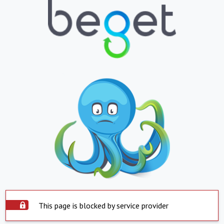
This page is blocked by service provider