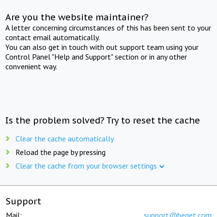
Are you the website maintainer?
A letter concerning circumstances of this has been sent to your
contact email automatically.
You can also get in touch with out support team using your
Control Panel "Help and Support" section or in any other
convenient way.
Is the problem solved? Try to reset the cache
Clear the cache automatically
Reload the page by pressing
Clear the cache from your browser settings
Support
Mail:
support@beget.com