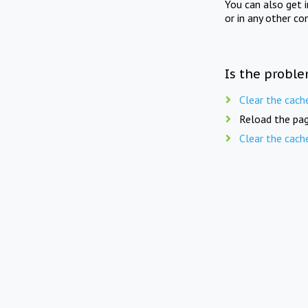
You can also get 
or in any other co
Is the proble
Clear the cach
Reload the pag
Clear the cach