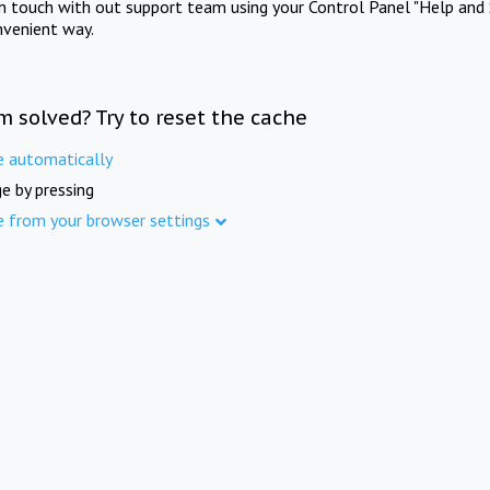
in touch with out support team using your Control Panel "Help and 
nvenient way.
m solved? Try to reset the cache
e automatically
e by pressing
e from your browser settings