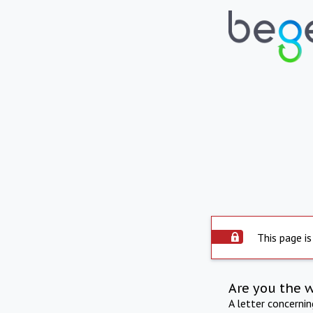
This page is
Are you the 
A letter concerni