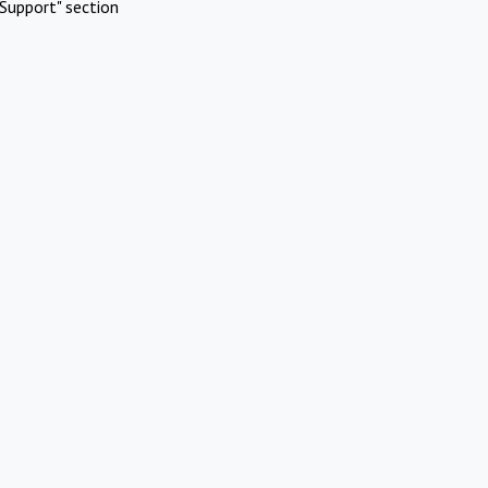
Support" section