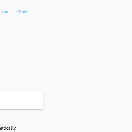
tion
Plans
atically.