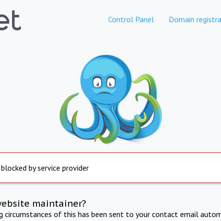
Control Panel
Domain registra
 blocked by service provider
website maintainer?
ng circumstances of this has been sent to your contact email autom