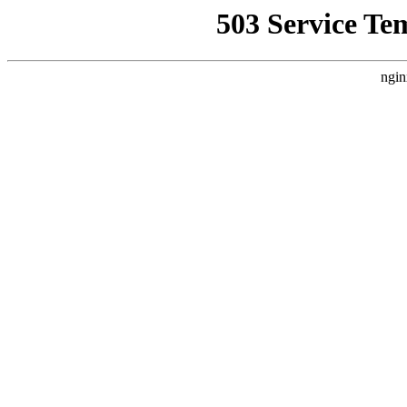
503 Service Te
ngin