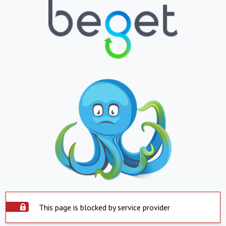
This page is blocked by service provider