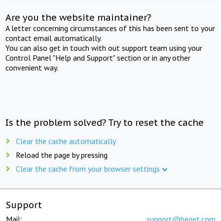
Are you the website maintainer?
A letter concerning circumstances of this has been sent to your
contact email automatically.
You can also get in touch with out support team using your
Control Panel "Help and Support" section or in any other
convenient way.
Is the problem solved? Try to reset the cache
Clear the cache automatically
Reload the page by pressing
Clear the cache from your browser settings
Support
Mail:
support@beget.com