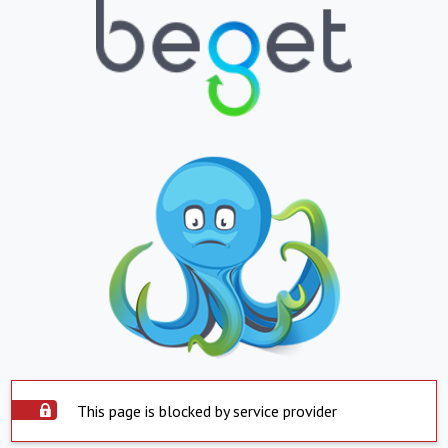
This page is blocked by service provider