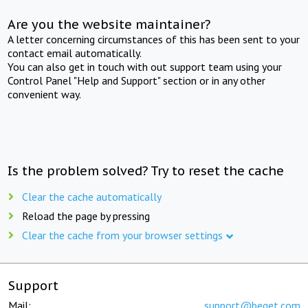
Are you the website maintainer?
A letter concerning circumstances of this has been sent to your
contact email automatically.
You can also get in touch with out support team using your
Control Panel "Help and Support" section or in any other
convenient way.
Is the problem solved? Try to reset the cache
Clear the cache automatically
Reload the page by pressing
Clear the cache from your browser settings
Support
Mail:
support@beget.com