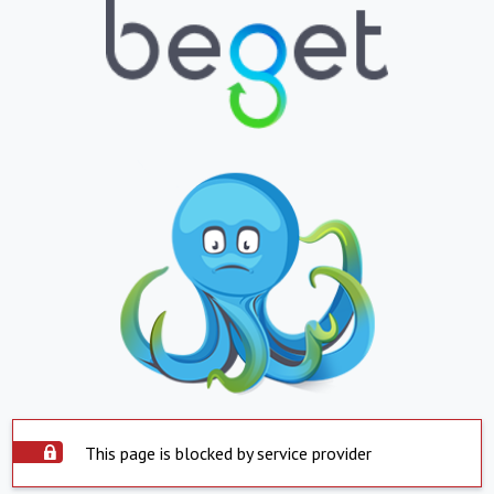
This page is blocked by service provider