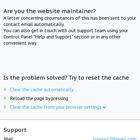
Are you the website maintainer?
A letter concerning circumstances of this has been sent to your
contact email automatically.
You can also get in touch with out support team using your
Control Panel "Help and Support" section or in any other
convenient way.
Is the problem solved? Try to reset the cache
Clear the cache automatically
Reload the page by pressing
Clear the cache from your browser settings
Support
Mail:
support@beget.com