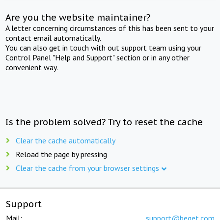
Are you the website maintainer?
A letter concerning circumstances of this has been sent to your
contact email automatically.
You can also get in touch with out support team using your
Control Panel "Help and Support" section or in any other
convenient way.
Is the problem solved? Try to reset the cache
Clear the cache automatically
Reload the page by pressing
Clear the cache from your browser settings
Support
Mail:
support@beget.com