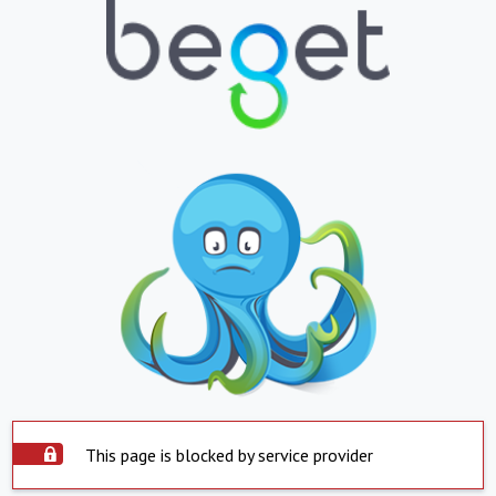
This page is blocked by service provider