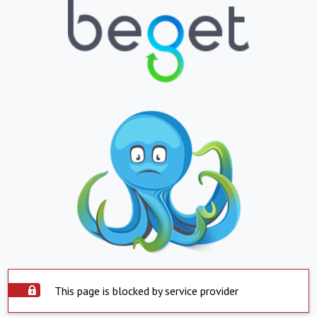
This page is blocked by service provider