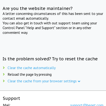
Are you the website maintainer?
A letter concerning circumstances of this has been sent to your
contact email automatically.
You can also get in touch with out support team using your
Control Panel "Help and Support" section or in any other
convenient way.
Is the problem solved? Try to reset the cache
Clear the cache automatically
Reload the page by pressing
Clear the cache from your browser settings
Support
Mail:
support@beget.com