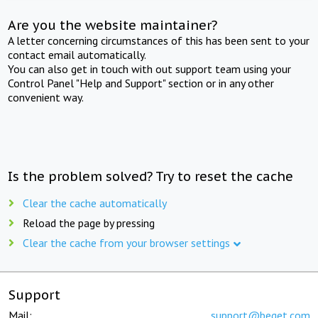
Are you the website maintainer?
A letter concerning circumstances of this has been sent to your
contact email automatically.
You can also get in touch with out support team using your
Control Panel "Help and Support" section or in any other
convenient way.
Is the problem solved? Try to reset the cache
Clear the cache automatically
Reload the page by pressing
Clear the cache from your browser settings
Support
Mail:
support@beget.com