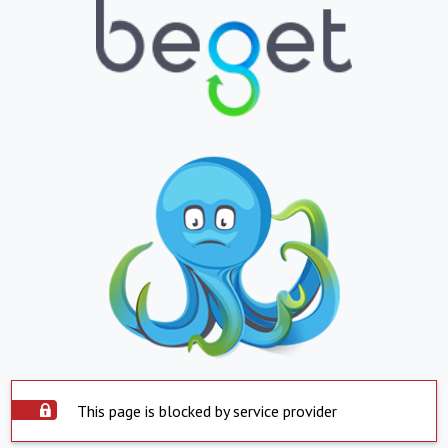
This page is blocked by service provider