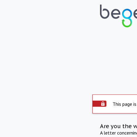
This page is
Are you the 
A letter concerni