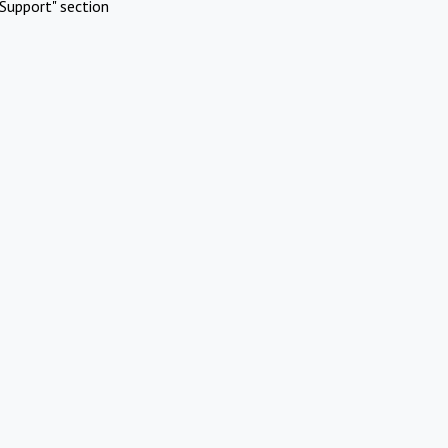
Support" section