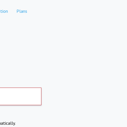
tion
Plans
atically.