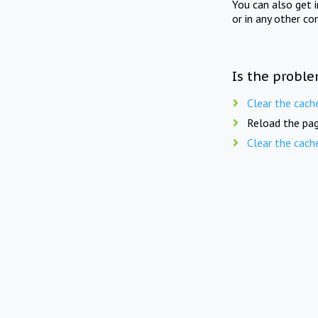
You can also get 
or in any other co
Is the proble
Clear the cach
Reload the pag
Clear the cach