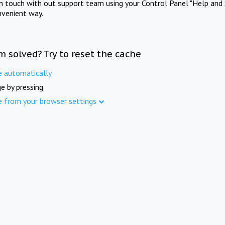
in touch with out support team using your Control Panel "Help and 
nvenient way.
m solved? Try to reset the cache
e automatically
e by pressing
e from your browser settings