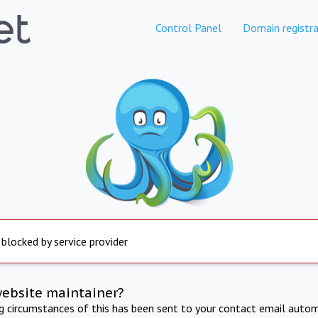
Control Panel
Domain registra
 blocked by service provider
website maintainer?
ng circumstances of this has been sent to your contact email autom