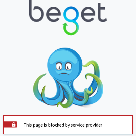
This page is blocked by service provider