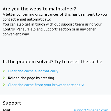
Are you the website maintainer?
A letter concerning circumstances of this has been sent to your
contact email automatically.
You can also get in touch with out support team using your
Control Panel "Help and Support" section or in any other
convenient way.
Is the problem solved? Try to reset the cache
Clear the cache automatically
Reload the page by pressing
Clear the cache from your browser settings
Support
Mail:
support@beget.com