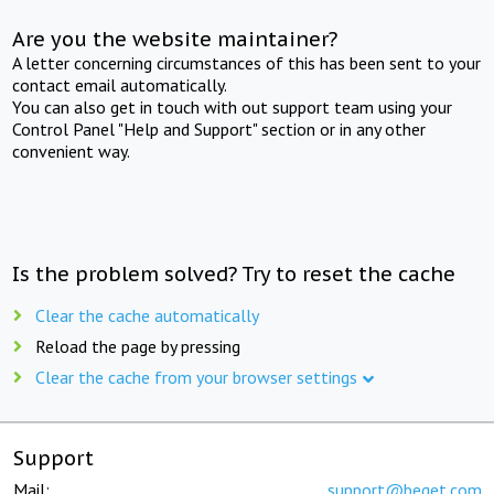
Are you the website maintainer?
A letter concerning circumstances of this has been sent to your
contact email automatically.
You can also get in touch with out support team using your
Control Panel "Help and Support" section or in any other
convenient way.
Is the problem solved? Try to reset the cache
Clear the cache automatically
Reload the page by pressing
Clear the cache from your browser settings
Support
Mail:
support@beget.com