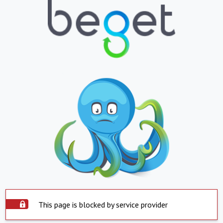
This page is blocked by service provider