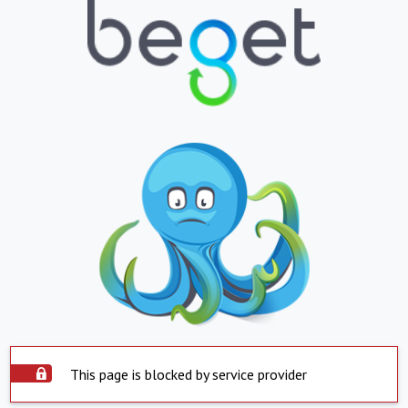
This page is blocked by service provider