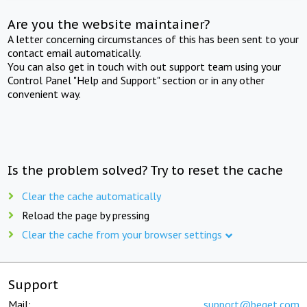
Are you the website maintainer?
A letter concerning circumstances of this has been sent to your
contact email automatically.
You can also get in touch with out support team using your
Control Panel "Help and Support" section or in any other
convenient way.
Is the problem solved? Try to reset the cache
Clear the cache automatically
Reload the page by pressing
Clear the cache from your browser settings
Support
Mail:
support@beget.com