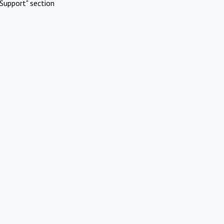
Support" section