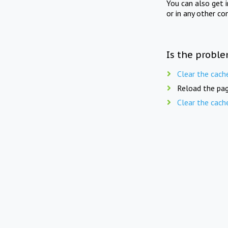
You can also get 
or in any other co
Is the proble
Clear the cach
Reload the pag
Clear the cach