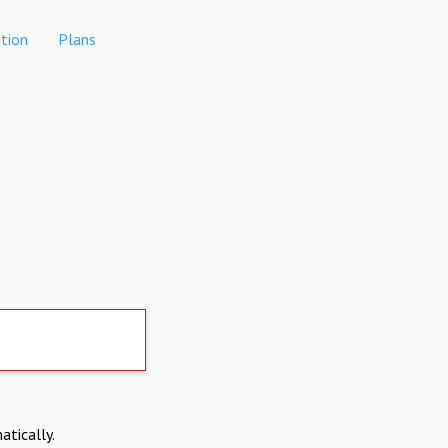
tion
Plans
atically.