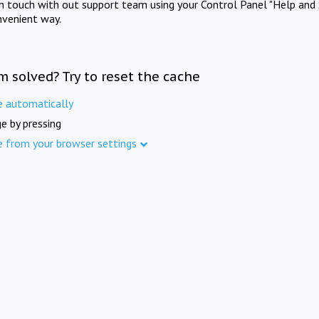
in touch with out support team using your Control Panel "Help and 
nvenient way.
m solved? Try to reset the cache
e automatically
e by pressing
e from your browser settings