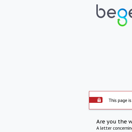
This page is
Are you the 
A letter concerni