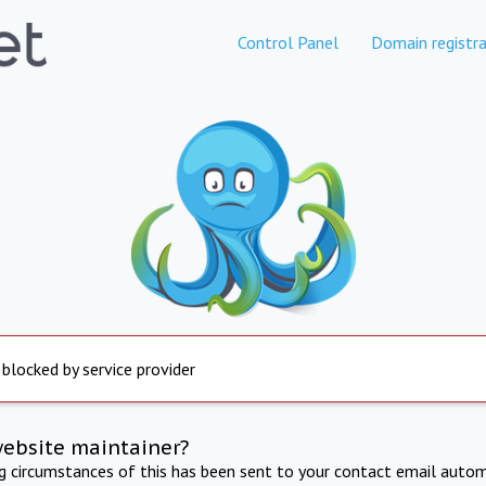
Control Panel
Domain registra
 blocked by service provider
website maintainer?
ng circumstances of this has been sent to your contact email autom