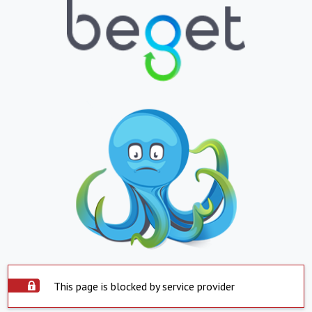
This page is blocked by service provider