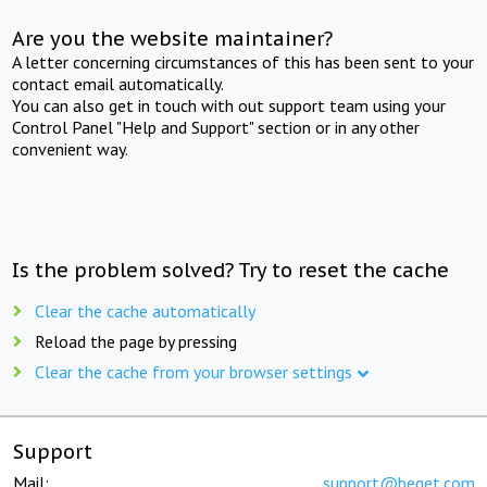
Are you the website maintainer?
A letter concerning circumstances of this has been sent to your
contact email automatically.
You can also get in touch with out support team using your
Control Panel "Help and Support" section or in any other
convenient way.
Is the problem solved? Try to reset the cache
Clear the cache automatically
Reload the page by pressing
Clear the cache from your browser settings
Support
Mail:
support@beget.com