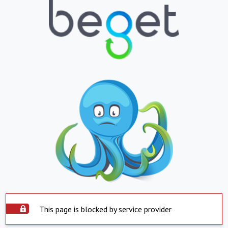
This page is blocked by service provider