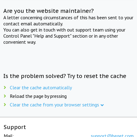
Are you the website maintainer?
A letter concerning circumstances of this has been sent to your
contact email automatically.
You can also get in touch with out support team using your
Control Panel "Help and Support" section or in any other
convenient way.
Is the problem solved? Try to reset the cache
Clear the cache automatically
Reload the page by pressing
Clear the cache from your browser settings
Support
Mail:
support@beget.com