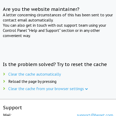
Are you the website maintainer?
A letter concerning circumstances of this has been sent to your
contact email automatically.
You can also get in touch with out support team using your
Control Panel "Help and Support" section or in any other
convenient way.
Is the problem solved? Try to reset the cache
Clear the cache automatically
Reload the page by pressing
Clear the cache from your browser settings
Support
Mail:
support@beget.com