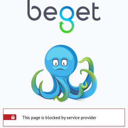
This page is blocked by service provider