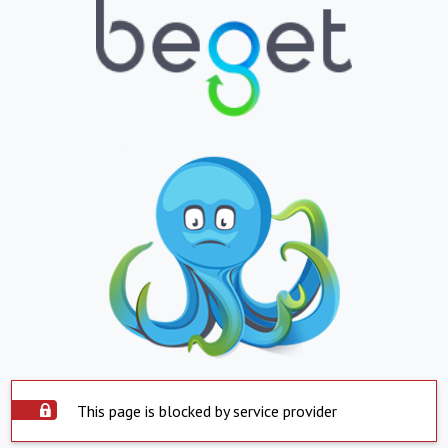
This page is blocked by service provider