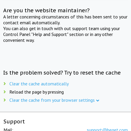
Are you the website maintainer?
A letter concerning circumstances of this has been sent to your
contact email automatically.
You can also get in touch with out support team using your
Control Panel "Help and Support" section or in any other
convenient way.
Is the problem solved? Try to reset the cache
Clear the cache automatically
Reload the page by pressing
Clear the cache from your browser settings
Support
Mail:
support@beget.com