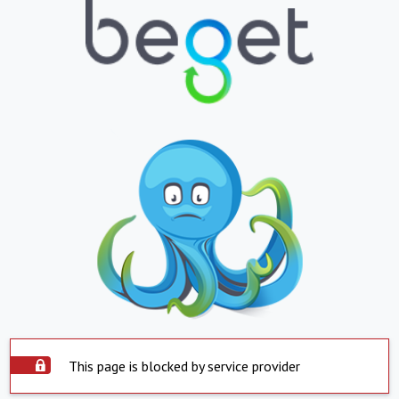
This page is blocked by service provider