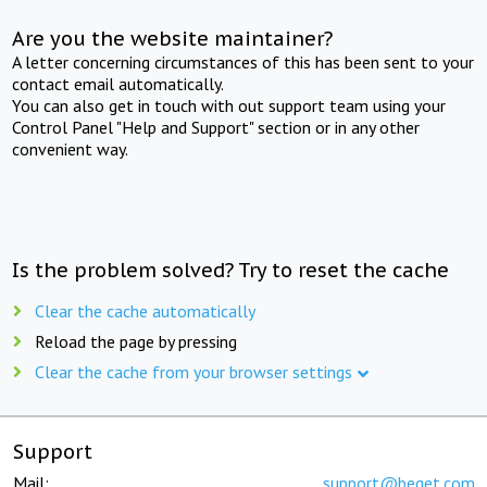
Are you the website maintainer?
A letter concerning circumstances of this has been sent to your
contact email automatically.
You can also get in touch with out support team using your
Control Panel "Help and Support" section or in any other
convenient way.
Is the problem solved? Try to reset the cache
Clear the cache automatically
Reload the page by pressing
Clear the cache from your browser settings
Support
Mail:
support@beget.com