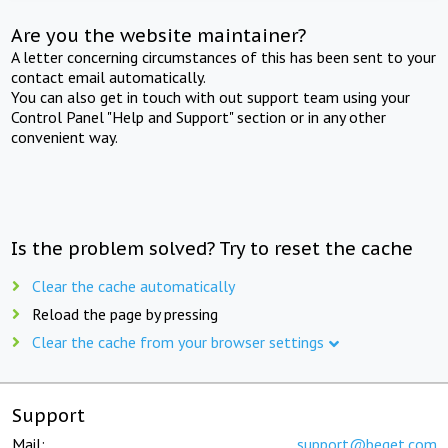
Are you the website maintainer?
A letter concerning circumstances of this has been sent to your
contact email automatically.
You can also get in touch with out support team using your
Control Panel "Help and Support" section or in any other
convenient way.
Is the problem solved? Try to reset the cache
Clear the cache automatically
Reload the page by pressing
Clear the cache from your browser settings
Support
Mail:
support@beget.com