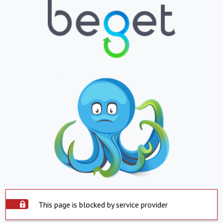
This page is blocked by service provider