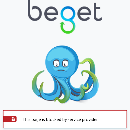
This page is blocked by service provider