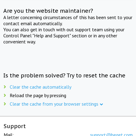
Are you the website maintainer?
A letter concerning circumstances of this has been sent to your
contact email automatically.
You can also get in touch with out support team using your
Control Panel "Help and Support" section or in any other
convenient way.
Is the problem solved? Try to reset the cache
Clear the cache automatically
Reload the page by pressing
Clear the cache from your browser settings
Support
Mail:
support@beget.com