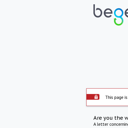
This page is
Are you the 
A letter concerni