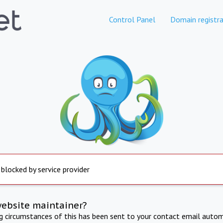
Control Panel
Domain registra
 blocked by service provider
website maintainer?
ng circumstances of this has been sent to your contact email autom