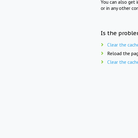
You can also get 
or in any other co
Is the proble
Clear the cach
Reload the pag
Clear the cach