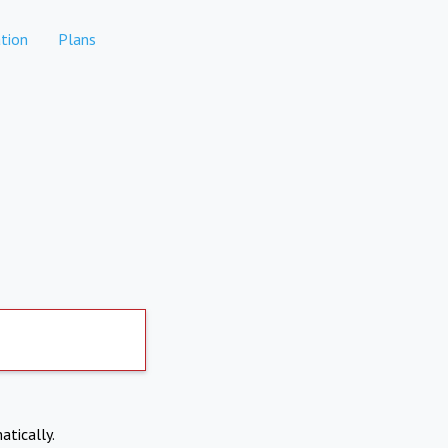
tion
Plans
atically.