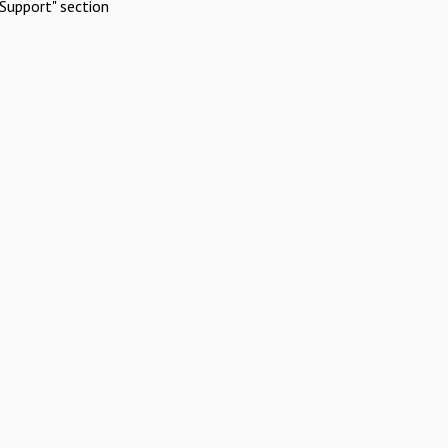
Support" section