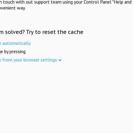
in touch with out support team using your Control Panel "Help and 
nvenient way.
m solved? Try to reset the cache
e automatically
e by pressing
e from your browser settings