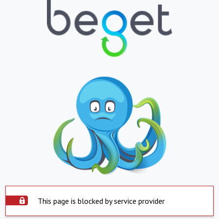
This page is blocked by service provider