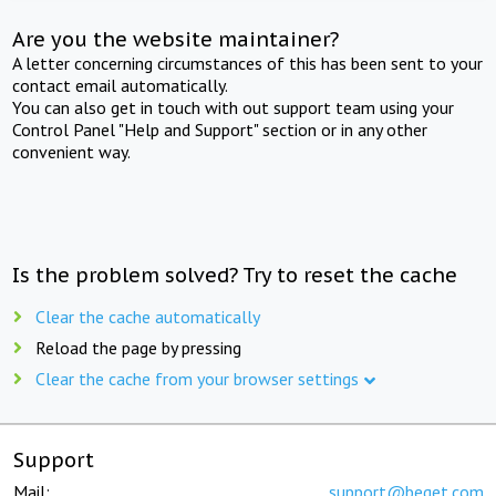
Are you the website maintainer?
A letter concerning circumstances of this has been sent to your
contact email automatically.
You can also get in touch with out support team using your
Control Panel "Help and Support" section or in any other
convenient way.
Is the problem solved? Try to reset the cache
Clear the cache automatically
Reload the page by pressing
Clear the cache from your browser settings
Support
Mail:
support@beget.com