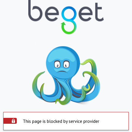
This page is blocked by service provider