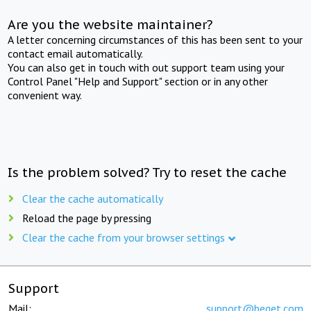
Are you the website maintainer?
A letter concerning circumstances of this has been sent to your
contact email automatically.
You can also get in touch with out support team using your
Control Panel "Help and Support" section or in any other
convenient way.
Is the problem solved? Try to reset the cache
Clear the cache automatically
Reload the page by pressing
Clear the cache from your browser settings
Support
Mail:
support@beget.com