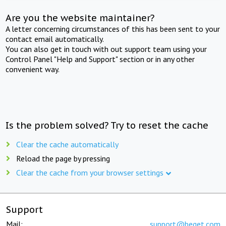
Are you the website maintainer?
A letter concerning circumstances of this has been sent to your
contact email automatically.
You can also get in touch with out support team using your
Control Panel "Help and Support" section or in any other
convenient way.
Is the problem solved? Try to reset the cache
Clear the cache automatically
Reload the page by pressing
Clear the cache from your browser settings
Support
Mail:
support@beget.com