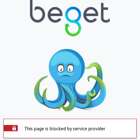
This page is blocked by service provider