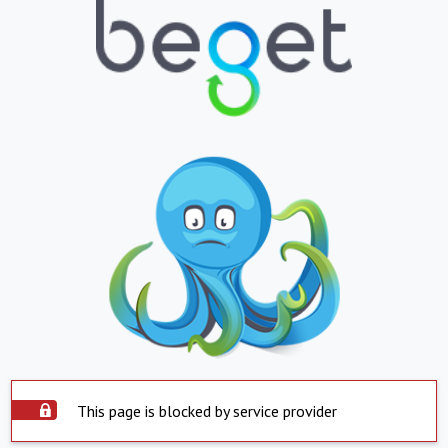
This page is blocked by service provider