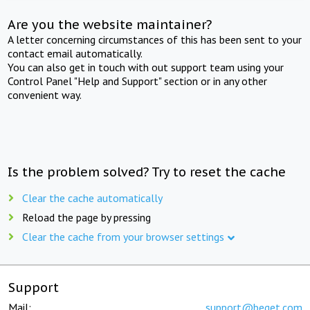
Are you the website maintainer?
A letter concerning circumstances of this has been sent to your
contact email automatically.
You can also get in touch with out support team using your
Control Panel "Help and Support" section or in any other
convenient way.
Is the problem solved? Try to reset the cache
Clear the cache automatically
Reload the page by pressing
Clear the cache from your browser settings
Support
Mail:
support@beget.com