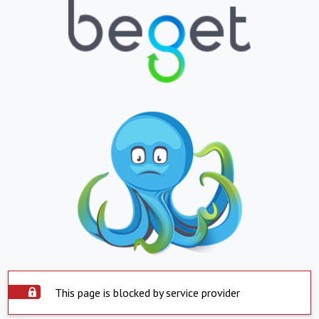
This page is blocked by service provider