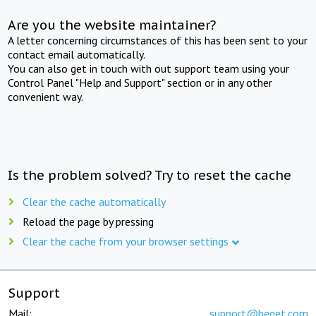
Are you the website maintainer?
A letter concerning circumstances of this has been sent to your
contact email automatically.
You can also get in touch with out support team using your
Control Panel "Help and Support" section or in any other
convenient way.
Is the problem solved? Try to reset the cache
Clear the cache automatically
Reload the page by pressing
Clear the cache from your browser settings
Support
Mail:
support@beget.com