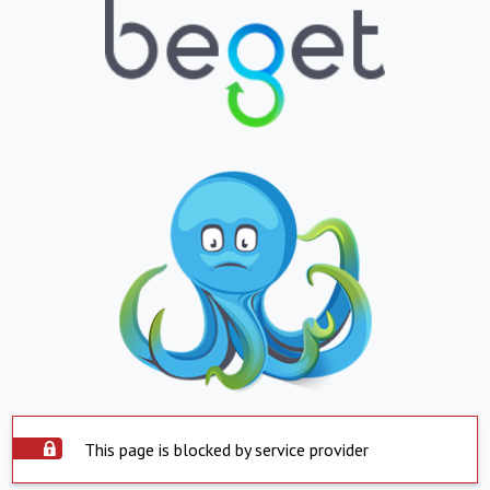
This page is blocked by service provider