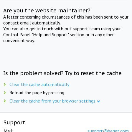
Are you the website maintainer?
A letter concerning circumstances of this has been sent to your
contact email automatically.
You can also get in touch with out support team using your
Control Panel "Help and Support" section or in any other
convenient way.
Is the problem solved? Try to reset the cache
Clear the cache automatically
Reload the page by pressing
Clear the cache from your browser settings
Support
Mail:
support@beget.com