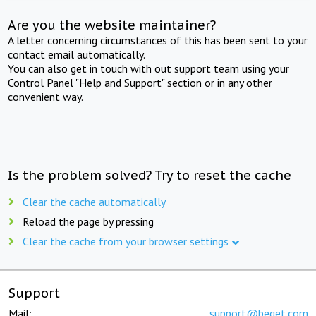
Are you the website maintainer?
A letter concerning circumstances of this has been sent to your
contact email automatically.
You can also get in touch with out support team using your
Control Panel "Help and Support" section or in any other
convenient way.
Is the problem solved? Try to reset the cache
Clear the cache automatically
Reload the page by pressing
Clear the cache from your browser settings
Support
Mail:
support@beget.com