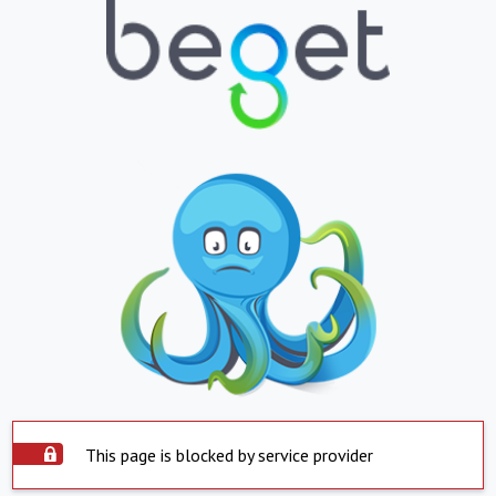
This page is blocked by service provider