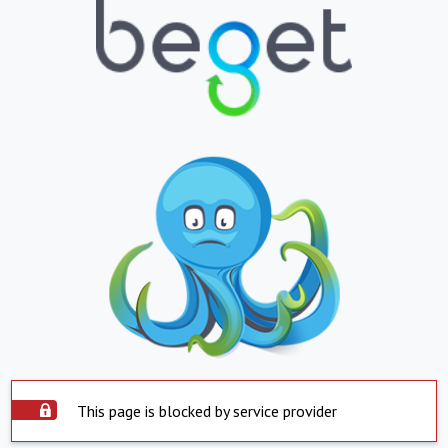
This page is blocked by service provider