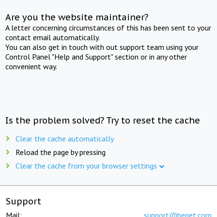
Are you the website maintainer?
A letter concerning circumstances of this has been sent to your
contact email automatically.
You can also get in touch with out support team using your
Control Panel "Help and Support" section or in any other
convenient way.
Is the problem solved? Try to reset the cache
Clear the cache automatically
Reload the page by pressing
Clear the cache from your browser settings
Support
Mail:
support@beget.com