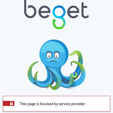
This page is blocked by service provider