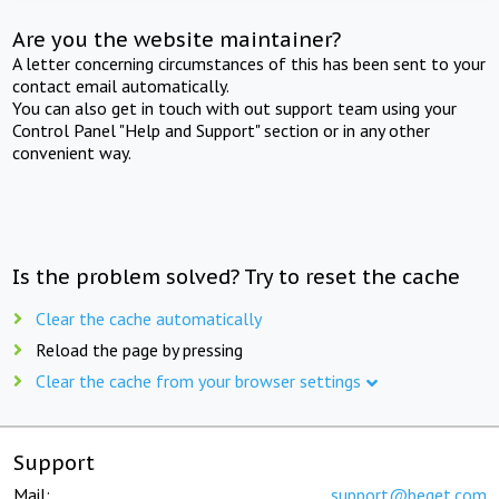
Are you the website maintainer?
A letter concerning circumstances of this has been sent to your
contact email automatically.
You can also get in touch with out support team using your
Control Panel "Help and Support" section or in any other
convenient way.
Is the problem solved? Try to reset the cache
Clear the cache automatically
Reload the page by pressing
Clear the cache from your browser settings
Support
Mail:
support@beget.com