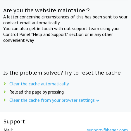
Are you the website maintainer?
A letter concerning circumstances of this has been sent to your
contact email automatically.
You can also get in touch with out support team using your
Control Panel "Help and Support" section or in any other
convenient way.
Is the problem solved? Try to reset the cache
Clear the cache automatically
Reload the page by pressing
Clear the cache from your browser settings
Support
Mail:
support@beget.com