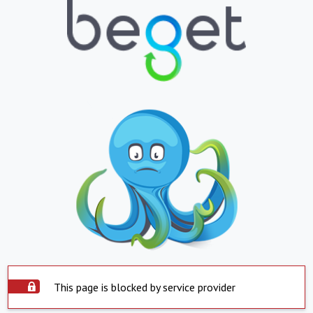
This page is blocked by service provider