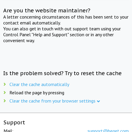
Are you the website maintainer?
A letter concerning circumstances of this has been sent to your
contact email automatically.
You can also get in touch with out support team using your
Control Panel "Help and Support" section or in any other
convenient way.
Is the problem solved? Try to reset the cache
Clear the cache automatically
Reload the page by pressing
Clear the cache from your browser settings
Support
Mail:
support@beget.com