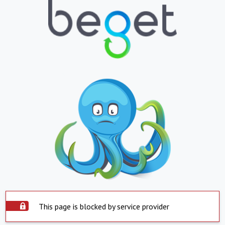
This page is blocked by service provider