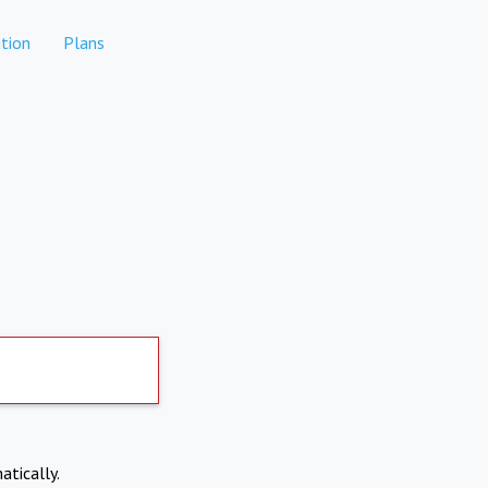
tion
Plans
atically.