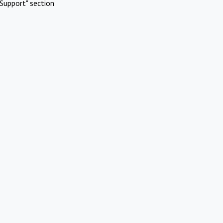
Support" section