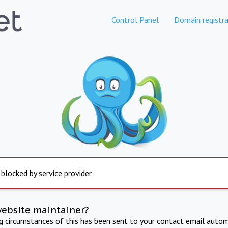
Control Panel
Domain registra
 blocked by service provider
website maintainer?
ng circumstances of this has been sent to your contact email autom