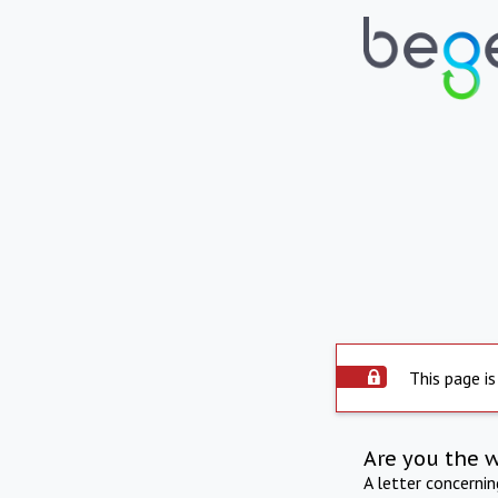
This page is
Are you the 
A letter concerni