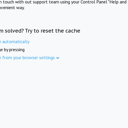
in touch with out support team using your Control Panel "Help and 
nvenient way.
m solved? Try to reset the cache
e automatically
e by pressing
e from your browser settings