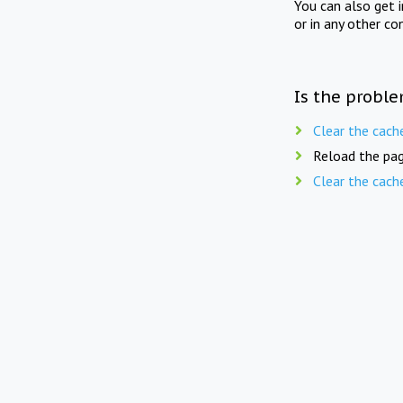
You can also get 
or in any other co
Is the proble
Clear the cach
Reload the pag
Clear the cach