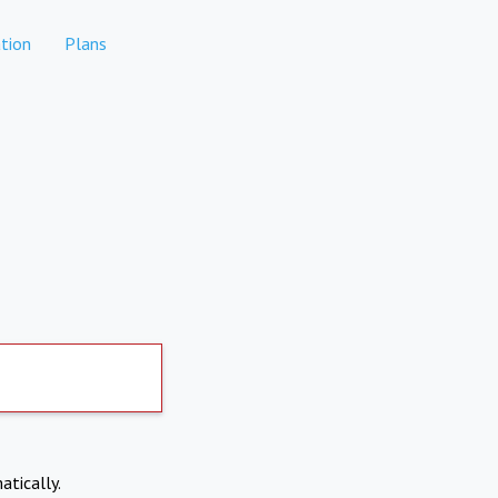
tion
Plans
atically.