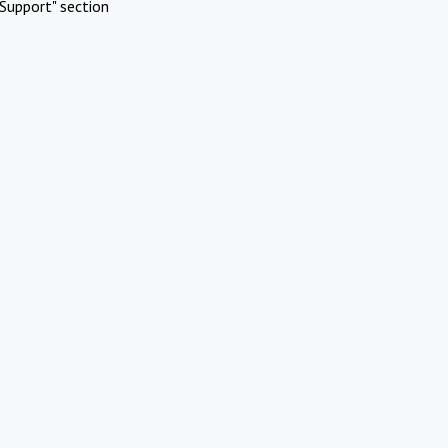
Support" section