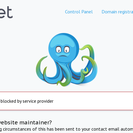
Control Panel
Domain registra
 blocked by service provider
website maintainer?
ng circumstances of this has been sent to your contact email autom