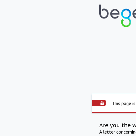
This page is
Are you the 
A letter concerni