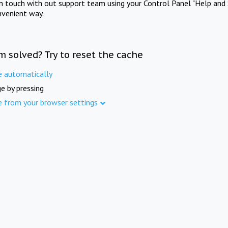
in touch with out support team using your Control Panel "Help and 
nvenient way.
m solved? Try to reset the cache
e automatically
e by pressing
e from your browser settings