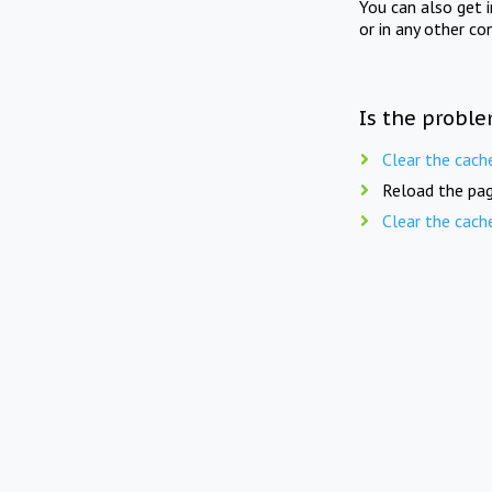
You can also get 
or in any other co
Is the proble
Clear the cach
Reload the pag
Clear the cach