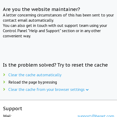
Are you the website maintainer?
A letter concerning circumstances of this has been sent to your
contact email automatically.
You can also get in touch with out support team using your
Control Panel "Help and Support" section or in any other
convenient way.
Is the problem solved? Try to reset the cache
Clear the cache automatically
Reload the page by pressing
Clear the cache from your browser settings
Support
Mail:
support@beget.com