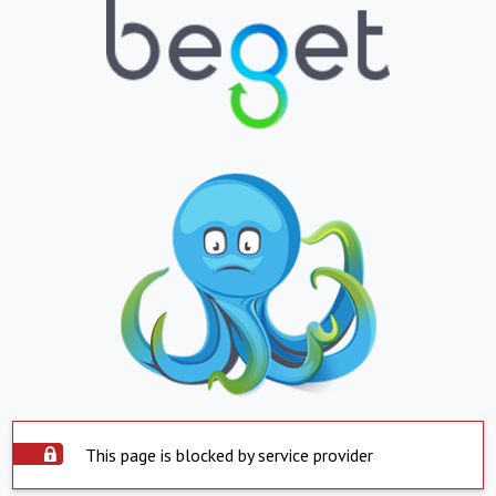
This page is blocked by service provider